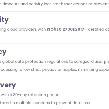
n timeouts and activity logs track user actions to preven
ity
ing cloud providers with
ISO/IEC 27001:2017
- certified 
cy
o global data protection regulations to safeguard user pr
rocessing follow strict privacy principles, minimizing exp
overy
with a 30-day retention period.
tored in multiple locations to prevent data loss.