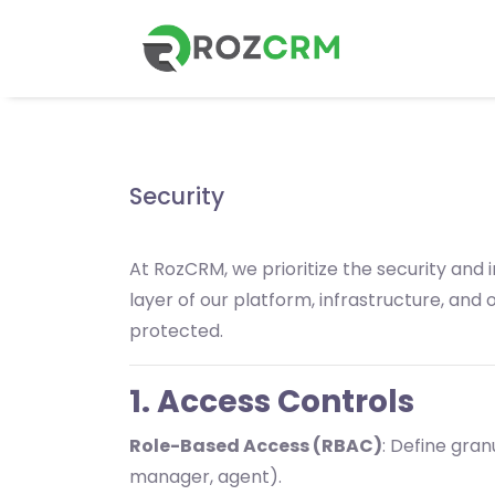
Security
At RozCRM, we prioritize the security and
layer of our platform, infrastructure, an
protected.
1. Access Controls
Role-Based Access (RBAC)
: Define gran
manager, agent).