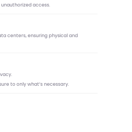
t unauthorized access.
data centers, ensuring physical and
ivacy.
osure to only what’s necessary.