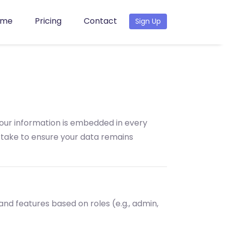
ome
Pricing
Contact
Sign Up
your information is embedded in every
e take to ensure your data remains
 and features based on roles (e.g., admin,