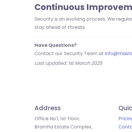
Continuous Improvem
Security is an evolving process. We regu
stay ahead of threats.
Have Questions?
Contact our Security Team at
info@maste
Last Updated: 1st March 2025
Address
Quic
Office No:1, 1st Floor,
Pricin
Bramha Estate Complex,
Conta