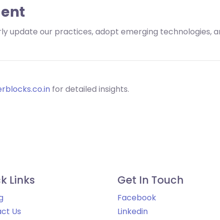
ent
larly update our practices, adopt emerging technologies,
rblocks.co.in
for detailed insights.
k Links
Get In Touch
g
Facebook
ct Us
Linkedin