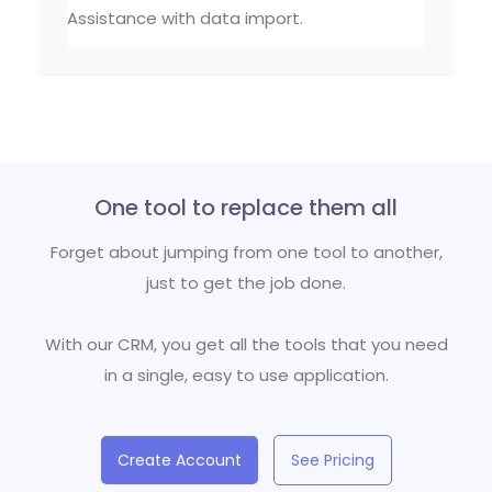
Assistance with data import.
One tool to replace them all
Forget about jumping from one tool to another,
just to get the job done.
With our CRM, you get all the tools that you need
in a single, easy to use application.
Create Account
See Pricing