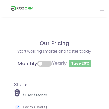
Our Pricing
Start working smarter and faster today.
Yearly
Monthly
Save 20%
Starter
₹0
/ User / Month
Team (Users) - 1