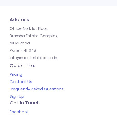
Address
Office No:1, 1st Floor,
Bramha Estate Complex,
NIBM Road,
Pune - 411048
info@masterblocks.co.in
Quick Links
Pricing
Contact Us
Frequently Asked Questions
Sign Up
Get In Touch
Facebook