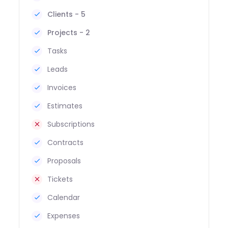
Clients - 5
Projects - 2
Tasks
Leads
Invoices
Estimates
Subscriptions
Contracts
Proposals
Tickets
Calendar
Expenses