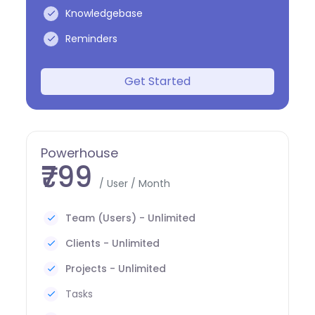
Knowledgebase
Reminders
Get Started
Powerhouse
₹799
/ User / Month
Team (Users) - Unlimited
Clients - Unlimited
Projects - Unlimited
Tasks