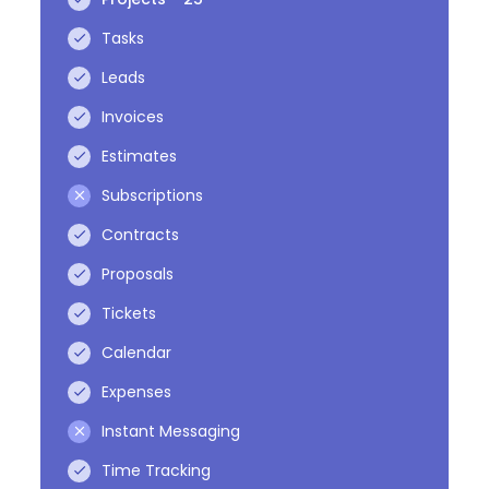
Tasks
Leads
Invoices
Estimates
Subscriptions
Contracts
Proposals
Tickets
Calendar
Expenses
Instant Messaging
Time Tracking