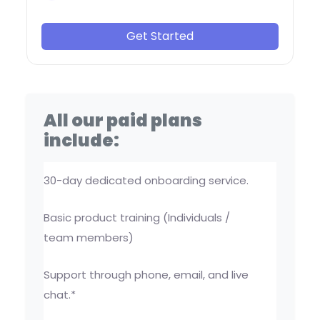
Get Started
All our paid plans
include:
30-day dedicated onboarding service.
Basic product training (Individuals /
team members)
Support through phone, email, and live
chat.*