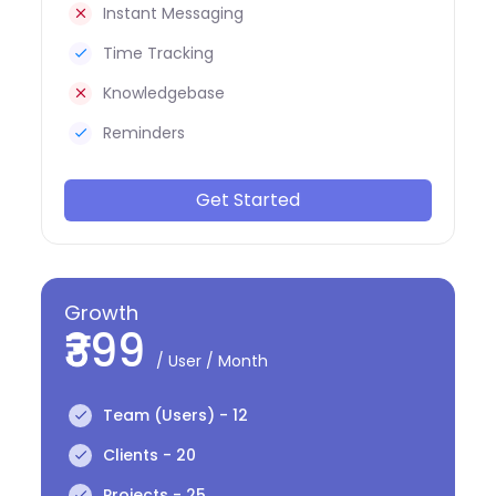
Instant Messaging
Time Tracking
Knowledgebase
Reminders
Get Started
Growth
₹399
/ User / Month
Team (Users) - 12
Clients - 20
Projects - 25