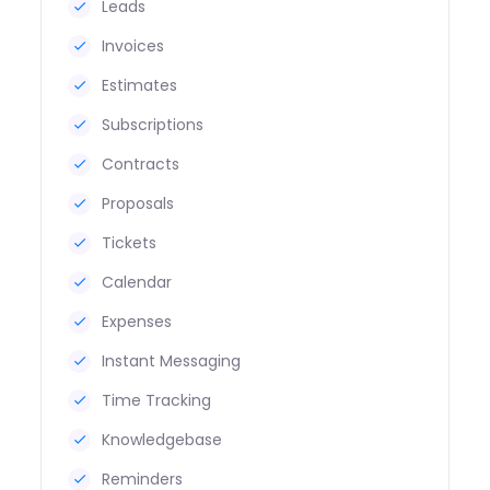
Leads
Invoices
Estimates
Subscriptions
Contracts
Proposals
Tickets
Calendar
Expenses
Instant Messaging
Time Tracking
Knowledgebase
Reminders